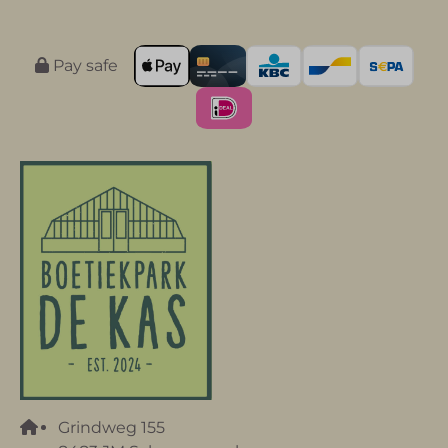
Pay safe
Grindweg 155