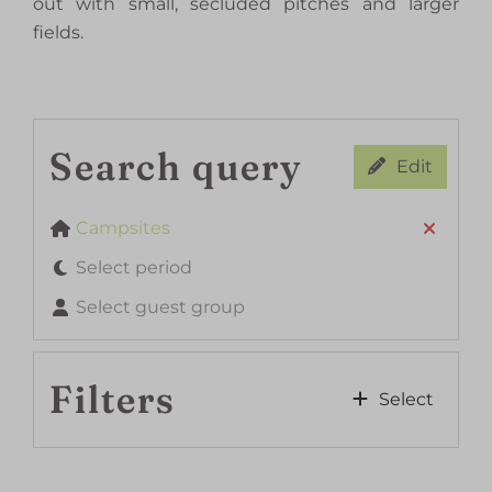
out with small, secluded pitches and larger
fields.
Search query
Edit
Campsites
Select period
Select guest group
Filters
Select