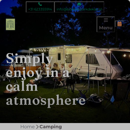
+31 623355914
info@boetiekparkdekas.nl
Menu
Simply
Simply
enjoy in a
back to
calm
basic
atmosphere
Home
Camping