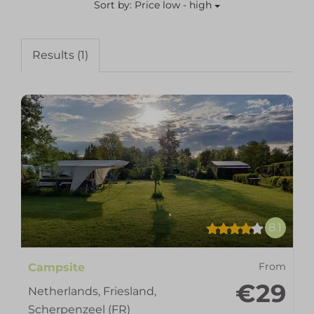
Sort by: Price low - high
Results (1)
8.1
Campsite
From
€29
Netherlands, Friesland,
Scherpenzeel (FR)