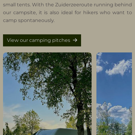
small tents. With the Zuiderzeeroute running behind
our campsite, it is also ideal for hikers who want to
camp spontaneously.
View our camping pitches