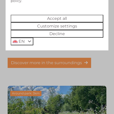
policy.
At the campsite
Accept all
Right behind the campsite runs "Het Voetpad";
Customize settings
a cycling and walking path that is part of the
Zuiderzeeroute (LAW network). You can also get
Decline
into a canoe directly behind the campsite and
EN
paddle through the area.
Discover more in the surroundings
Around park: 3km