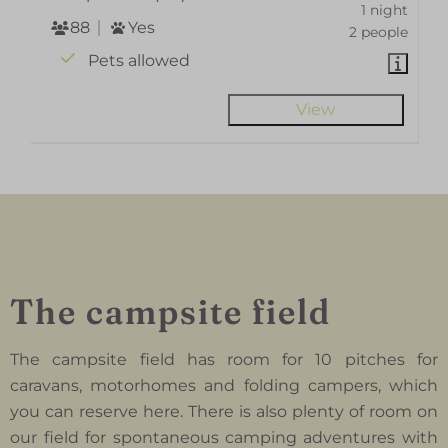
1 night
88
Yes
2 people
Pets allowed
View
The campsite field
The campsite field has room for 10 pitches for
caravans, motorhomes and folding campers, which
you can reserve here. There is also plenty of room on
our field for spontaneous camping adventures with