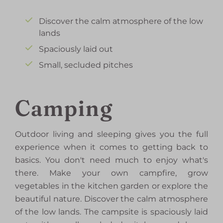
Discover the calm atmosphere of the low
lands
Spaciously laid out
Small, secluded pitches
Camping
Outdoor living and sleeping gives you the full
experience when it comes to getting back to
basics. You don't need much to enjoy what's
there. Make your own campfire, grow
vegetables in the kitchen garden or explore the
beautiful nature. Discover the calm atmosphere
of the low lands. The campsite is spaciously laid