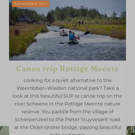
Around park: 3km
Canoe trip Rottige Meente
Looking for a quiet alternative to the
Weerribben-Wieden national park? Take a
look at this beautiful SUP or canoe trip on the
river Scheene in the Rottige Meente nature
reserve. You paddle from the village of
Scherpenzeel to the Pieter Stuyvesant road
at the Oldetrijnster bridge, passing beautiful