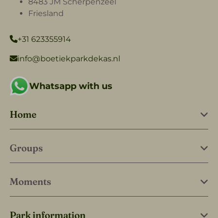
8483 JM Scherpenzeel
Friesland
+31 623355914
info@boetiekparkdekas.nl
Whatsapp with us
Home
Groups
Moments
Park information