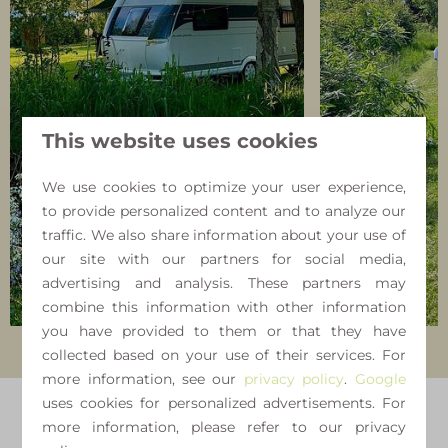
This website uses cookies
We use cookies to optimize your user experience,
to provide personalized content and to analyze our
traffic. We also share information about your use of
our site with our partners for social media,
advertising and analysis. These partners may
combine this information with other information
you have provided to them or that they have
collected based on your use of their services. For
more information, see our
privacy policy
.
Google
uses cookies for personalized advertisements. For
more information, please refer to our privacy