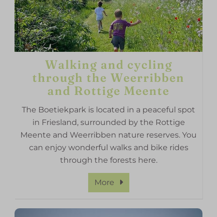
Walking and cycling
through the Weerribben
and Rottige Meente
The Boetiekpark is located in a peaceful spot
in Friesland, surrounded by the Rottige
Meente and Weerribben nature reserves. You
can enjoy wonderful walks and bike rides
through the forests here.
More