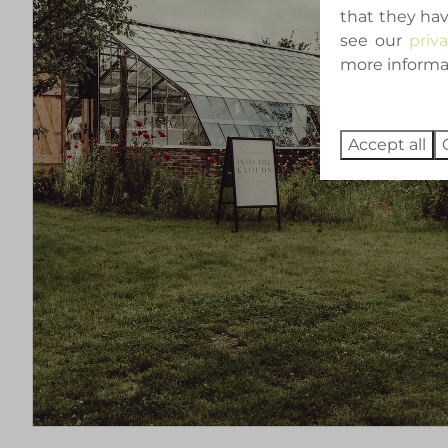
that they hav
see our
priv
more informati
Accept all