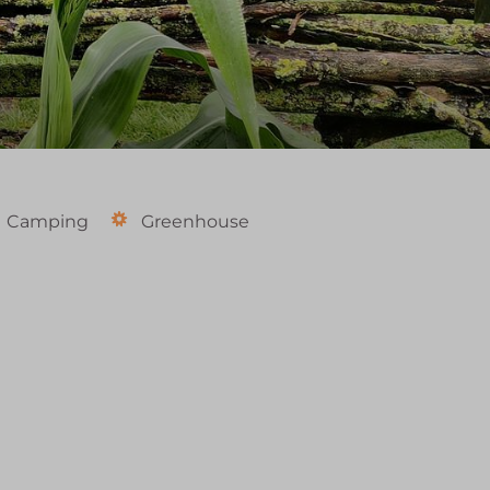
Camping
Greenhouse