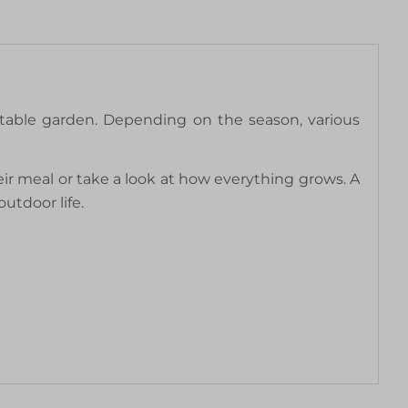
table garden. Depending on the season, various
eir meal or take a look at how everything grows. A
utdoor life.