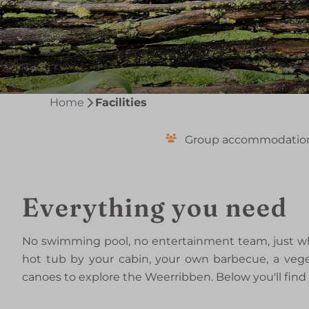
Home
Facilities
Group accommodatio
Everything you need
No swimming pool, no entertainment team, just wha
hot tub by your cabin, your own barbecue, a vege
canoes to explore the Weerribben. Below you'll find 