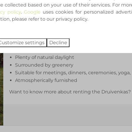
e collected based on your use of their services. For mor
gatherings.
acy policy
.
Google
uses cookies for personalized advert
on, please refer to our privacy policy.
When the Druivenkas isn't reserved for an event, it'
a cup of coffee in the morning sun.
What can you expect?
Customize settings
Decline
Authentic glasshouse
Plenty of natural daylight
Surrounded by greenery
Suitable for meetings, dinners, ceremonies, yoga,
Atmospherically furnished
Want to know more about renting the Druivenkas? Fe