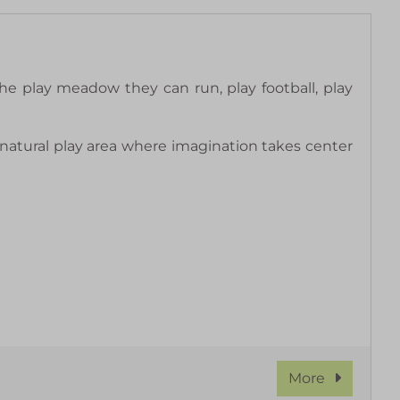
he play meadow they can run, play football, play
natural play area where imagination takes center
More