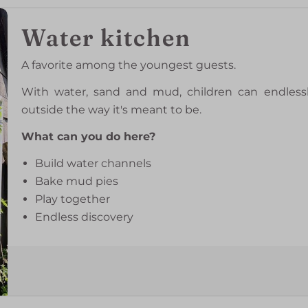
Water kitchen
A favorite among the youngest guests.
With water, sand and mud, children can endlessl
outside the way it's meant to be.
What can you do here?
Build water channels
Bake mud pies
Play together
Endless discovery