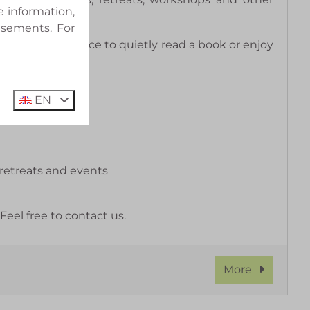
e information,
isements. For
s a wonderful place to quietly read a book or enjoy
EN
 retreats and events
el free to contact us.
More