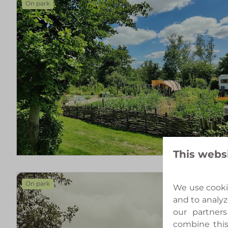
On park
This webs
On park
We use cookie
and to analyz
our partners
combine this