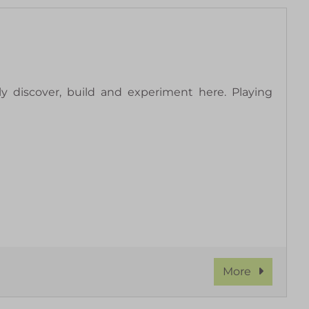
y discover, build and experiment here. Playing
More