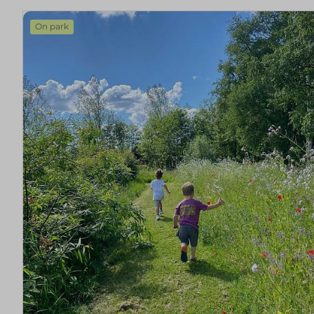
On park