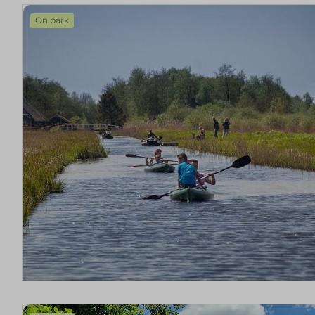
On park