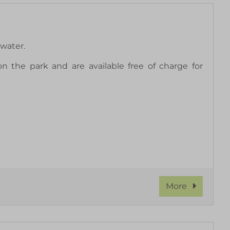
water.
 the park and are available free of charge for
More