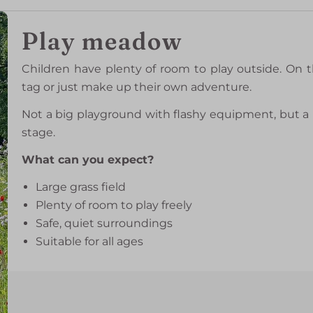
Play meadow
Children have plenty of room to play outside. On t
tag or just make up their own adventure.
Not a big playground with flashy equipment, but a 
stage.
What can you expect?
Large grass field
Plenty of room to play freely
Safe, quiet surroundings
Suitable for all ages