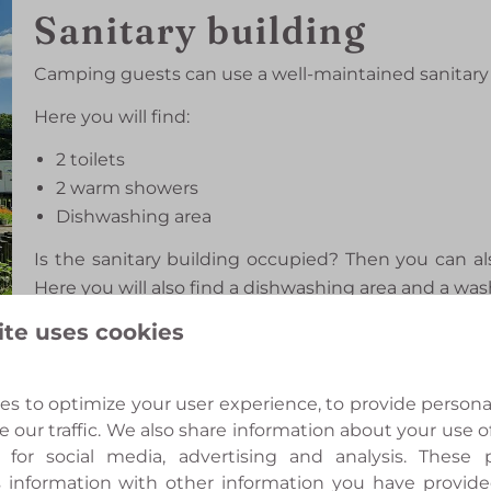
Sanitary building
Camping guests can use a well-maintained sanitary 
Here you will find:
2 toilets
2 warm showers
Dishwashing area
Is the sanitary building occupied? Then you can al
Here you will also find a dishwashing area and a wa
ite uses cookies
s to optimize your user experience, to provide person
Druivenkas
e our traffic. We also share information about your use of
 for social media, advertising and analysis. These
The authentic Druivenkas forms the heart of Boe
 information with other information you have provid
atmospheric venue for small-scale ceremonies, di