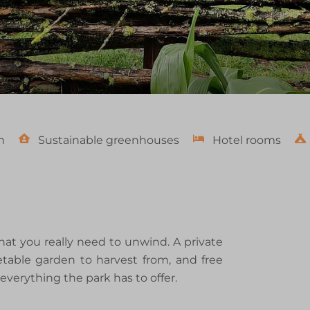
n
Sustainable greenhouses
Hotel rooms
t you really need to unwind. A private
table garden to harvest from, and free
everything the park has to offer.