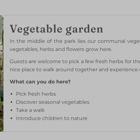
Vegetable garden
In the middle of the park lies our communal vege
vegetables, herbs and flowers grow here.
Guests are welcome to pick a few fresh herbs for th
nice place to walk around together and experience o
What can you do here?
Pick fresh herbs
Discover seasonal vegetables
Take a walk
Introduce children to nature