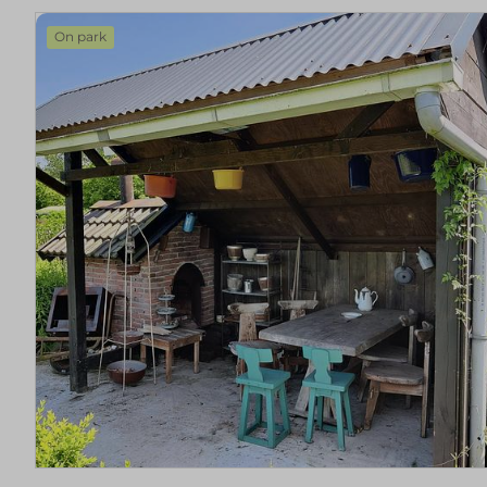
On park