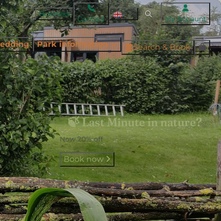
Business
Contact
My Account
edding
Park information
Search & Book
🍃 Last Minute in nature?
Now 20% off
Book now