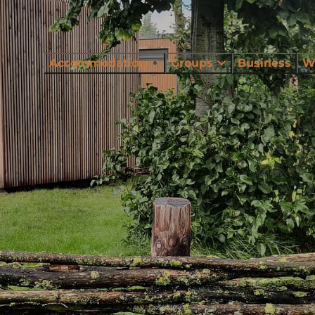
Accommodation
Groups
Business
W