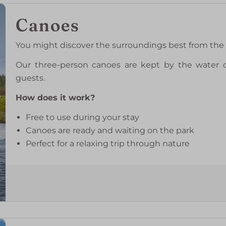
Canoes
You might discover the surroundings best from the 
Our three-person canoes are kept by the water on
guests.
How does it work?
Free to use during your stay
Canoes are ready and waiting on the park
Perfect for a relaxing trip through nature