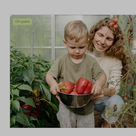
On park