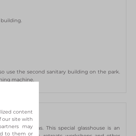
building.
so use the second sanitary building on the park.
shing machine.
alized content
 our site with
 partners may
tiekpark de Kas. This special glasshouse is an
ed to them or
nners, meetings, retreats, workshops and other