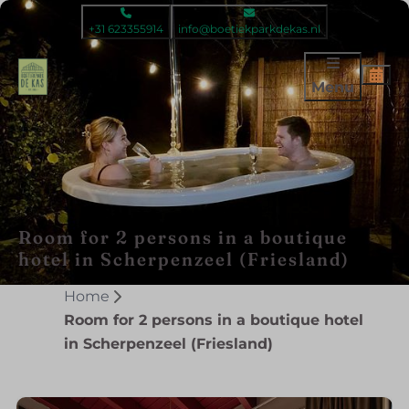
+31 623355914
info@boetiekparkdekas.nl
Menu
Room for 2 persons in a boutique
hotel in Scherpenzeel (Friesland)
Home
Room for 2 persons in a boutique hotel
in Scherpenzeel (Friesland)