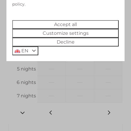
23 Aug
24 Aug
25 Aug
policy.
—
—
—
1 night
Accept all
—
€198
—
2 nights
Customize settings
—
€297
—
3 nights
Decline
EN
—
€396
—
4 nights
—
—
—
5 nights
—
—
—
6 nights
—
—
—
7 nights