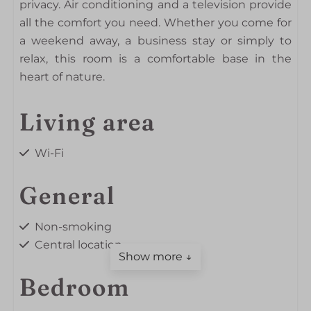
privacy. Air conditioning and a television provide
all the comfort you need. Whether you come for
a weekend away, a business stay or simply to
relax, this room is a comfortable base in the
heart of nature.
Living area
Wi-Fi
General
Non-smoking
Central location
Show more ↓
Bedroom