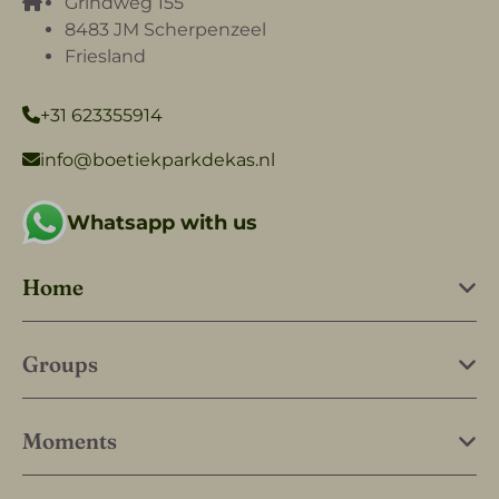
Grindweg 155
8483 JM Scherpenzeel
Friesland
+31 623355914
info@boetiekparkdekas.nl
Whatsapp with us
Home
Groups
Moments