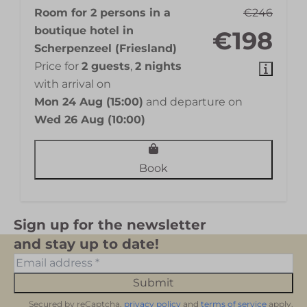
Room for 2 persons in a
€246
boutique hotel in
€198
Scherpenzeel (Friesland)
Price for
2 guests
,
2 nights
with arrival on
Mon 24 Aug (15:00)
and departure on
Wed 26 Aug (10:00)
Book
Sign up for the newsletter
and stay up to date!
Submit
Secured by reCaptcha,
privacy policy
and
terms of service
apply.