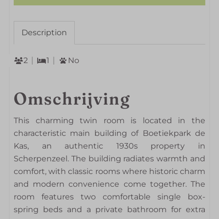
Description
2
1
No
Omschrijving
This charming twin room is located in the
characteristic main building of Boetiekpark de
Kas, an authentic 1930s property in
Scherpenzeel. The building radiates warmth and
comfort, with classic rooms where historic charm
and modern convenience come together. The
room features two comfortable single box-
spring beds and a private bathroom for extra