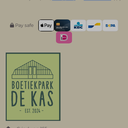
Pay safe