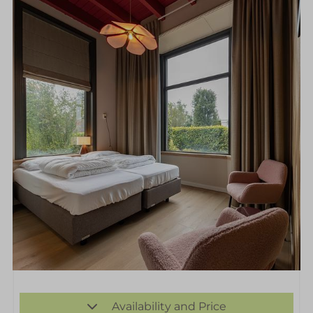
Availability and Price