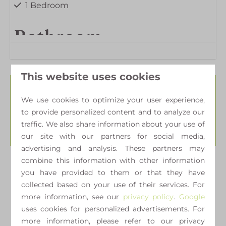
1 Bedroom
Bathroom
Shower
This website uses cookies
Outdoors
Availability and
We use cookies to optimize your user experience,
to provide personalized content and to analyze our
Garden
Price
traffic. We also share information about your use of
our site with our partners for social media,
advertising and analysis. These partners may
combine this information with other information
2 guests
you have provided to them or that they have
collected based on your use of their services. For
more information, see our
privacy policy
.
Google
ma
24-08-2026
wo
26-08-2026
uses cookies for personalized advertisements. For
more information, please refer to our privacy
Sun
Mon
Tue